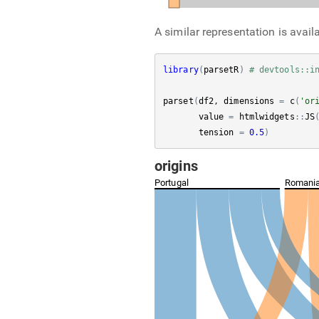
A similar representation is avail
library
(
parsetR
)
# devtools::i
parset
(
df2
, 
dimensions
=
c
(
'or
value
=
htmlwidgets
:
:
JS
tension
=
0.5
)
origins
Portugal
Romani