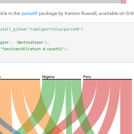
able in the
parsetR
package by Kenton Russell, available on Git
nstall_github("timelyportfolio/parsetR")
igins'
, 
'destinations'
)
, 

(
"function(d){return d.counts}"
)
, 

a
Nigeria
Peru