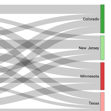
Colorado
New Jersey
Minnesota
Texas