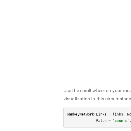
Use the scroll wheel on your mous
visualization in this circumstan
sankeyNetwork
(
Links
=
links
, 
N
Value
=
'counts'