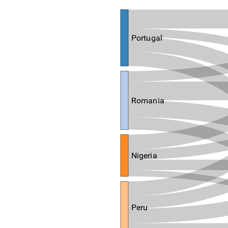
Portugal
Romania
Nigeria
Peru