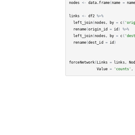
nodes
<-
data.frame
(
name
=
nam
links
<-
df2
%>%
left_join
(
nodes
, 
by
=
c
(
'ori
rename
(
origin_id
=
id
)
%>%
left_join
(
nodes
, 
by
=
c
(
'des
rename
(
dest_id
=
id
)
forceNetwork
(
Links
=
links
, 
No
Value
=
'counts'
,