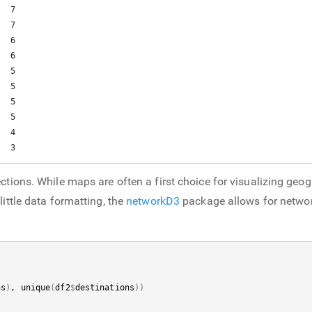
  7

  7

  6

  6

  5

  5

  5

  5

  4

   3
ctions. While maps are often a first choice for visualizing geog
little data formatting, the
networkD3
package allows for network
ns
)
, 
unique
(
df2
$
destinations
)
)