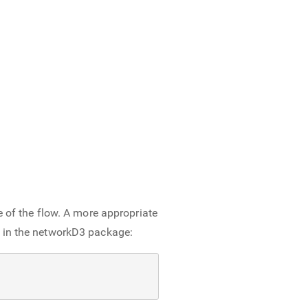
e of the flow. A more appropriate
e in the networkD3 package: