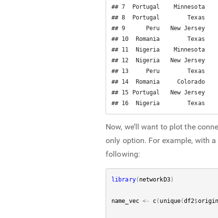
## 7  Portugal    Minnesota    
## 8  Portugal        Texas    
## 9      Peru   New Jersey    
## 10  Romania        Texas    
## 11  Nigeria    Minnesota    
## 12  Nigeria   New Jersey    
## 13     Peru        Texas    
## 14  Romania     Colorado    
## 15 Portugal   New Jersey    
## 16  Nigeria        Texas   
Now, we’ll want to plot the conne
only option. For example, with a 
following:
library
(
networkD3
)
name_vec
<-
c
(
unique
(
df2
$
origi