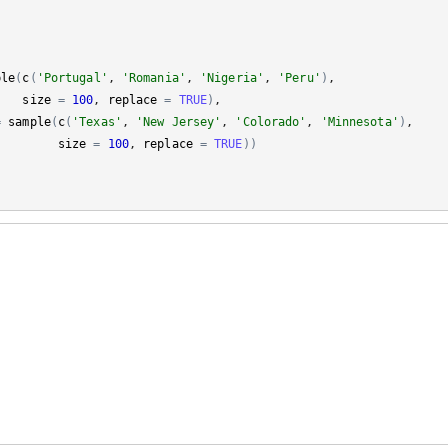
ple
(
c
(
'Portugal'
, 
'Romania'
, 
'Nigeria'
, 
'Peru'
)
, 

size
=
100
, 
replace
=
TRUE
)
, 

=
sample
(
c
(
'Texas'
, 
'New Jersey'
, 
'Colorado'
, 
'Minnesota'
)
, 

size
=
100
, 
replace
=
TRUE
)
)