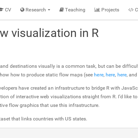
CV
Research
Teaching
Projects
C
ow visualization in R
nd destinations visually is a common task, but can be difficult t
show how to produce static flow maps (see
here
,
here
,
here
, an
velopers have created an infrastructure to bridge R with JavaSc
ion of interactive web visualizations straight from R. I’d like 
ive flow graphics that use this infrastructure.
aset that links countries with US states.