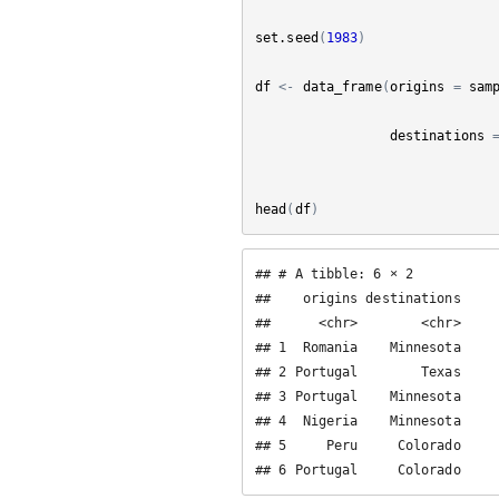
set.seed
(
1983
)
df
<-
data_frame
(
origins
=
sam
destinations
head
(
df
)
## # A tibble: 6 × 2

##    origins destinations

##      <chr>        <chr>

## 1  Romania    Minnesota

## 2 Portugal        Texas

## 3 Portugal    Minnesota

## 4  Nigeria    Minnesota

## 5     Peru     Colorado

## 6 Portugal     Colorado