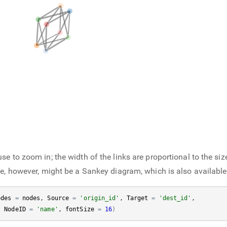
e to zoom in; the width of the links are proportional to the siz
ce, however, might be a Sankey diagram, which is also availabl
odes
=
nodes
, 
Source
=
'origin_id'
, 
Target
=
'dest_id'
, 

, 
NodeID
=
'name'
, 
fontSize
=
16
)