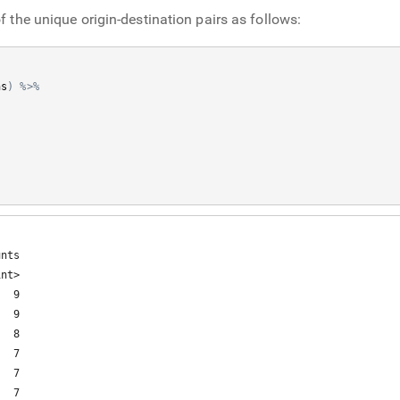
f the unique origin-destination pairs as follows:
ns
)
%>%
nts

nt>

  9

  9

  8

  7

  7

  7
