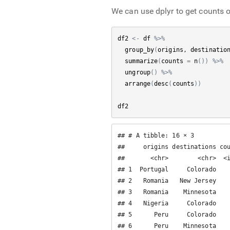
We can use dplyr to get counts o
df2
<-
df
%>%
group_by
(
origins
, 
destinatio
summarize
(
counts
=
n
(
)
)
%>%
ungroup
(
)
%>%
arrange
(
desc
(
counts
)
)
df2
## # A tibble: 16 × 3

##     origins destinations cou
##       <chr>        <chr>  <i
## 1  Portugal     Colorado    
## 2   Romania   New Jersey    
## 3   Romania    Minnesota    
## 4   Nigeria     Colorado    
## 5      Peru     Colorado    
## 6      Peru    Minnesota    