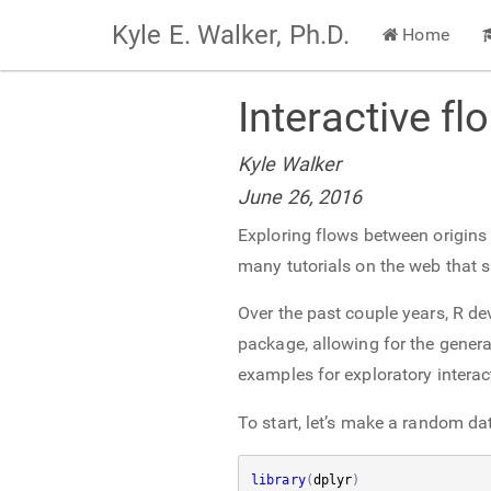
Kyle E. Walker, Ph.D.
Home
Interactive fl
Kyle Walker
June 26, 2016
Exploring flows between origins a
many tutorials on the web that 
Over the past couple years, R de
package, allowing for the generat
examples for exploratory interact
To start, let’s make a random dat
library
(
dplyr
)