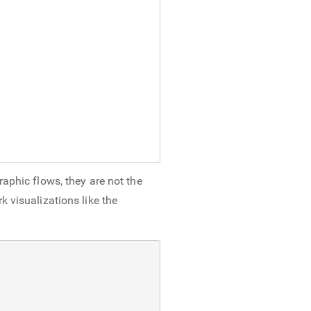
raphic flows, they are not the
 visualizations like the