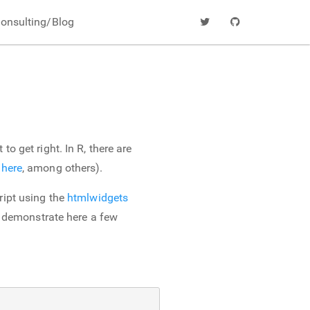
onsulting/Blog
o get right. In R, there are
d
here
, among others).
ript using the
htmlwidgets
to demonstrate here a few