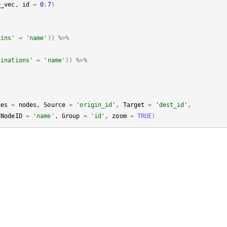
e_vec
, 
id
=
0
:
7
)
gins'
=
'name'
)
)
%>%
tinations'
=
'name'
)
)
%>%
des
=
nodes
, 
Source
=
'origin_id'
, 
Target
=
'dest_id'
, 

 
NodeID
=
'name'
, 
Group
=
'id'
, 
zoom
=
TRUE
)